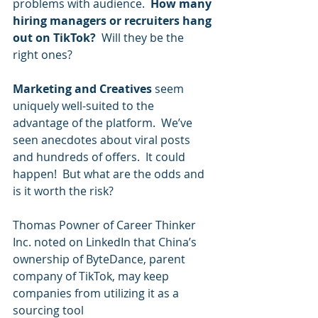
problems with audience.  
How many 
hiring managers or recruiters hang 
out on TikTok?
  Will they be the 
right ones?  
Marketing and Creatives
 seem 
uniquely well-suited to the 
advantage of the platform.  We’ve 
seen anecdotes about viral posts 
and hundreds of offers.  It could 
happen!  But what are the odds and 
is it worth the risk?
Thomas Powner of Career Thinker 
Inc. noted on LinkedIn that China’s 
ownership of ByteDance, parent 
company of TikTok, may keep 
companies from utilizing it as a 
sourcing tool 