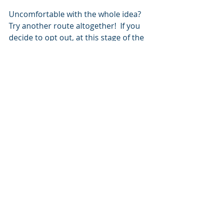
Uncomfortable with the whole idea?  
Try another route altogether!  If you 
decide to opt out, at this stage of the 
game, 
you’re probably not missing 
much
.  
Job Search
Resumes
Career Collateral
Content Strategy
TikTok Resume
Video Resume
Video Resumes
Resumes
Related Posts
See All