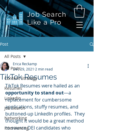
Job Search
Like a Pro
Post
All Posts
Erica Reckamp
All Posts
Dec 29, 2021
2 min read
TikTok Resumes
Content Strategy
TikTok Resumes were hailed as an 
Resumes
opportunity to stand out
—a 
LinkedIn
replacement for cumbersome 
applications, stuffy resumes, and 
Job Search
buttoned-up LinkedIn profiles.  They 
Networking
thought it would be a great method 
to source DEI candidates who 
Interviewing