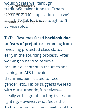
wouldn’t rate well through 
Salary Negotiations
traditional talent funnels. Others 
Career Transition
said Gen Z hate applications, so we’ll 
search TikTok for those tough-to-fill 
Reputation Management
service roles.  
TikTok Resumes faced 
backlash due 
to fears of prejudice
 stemming from 
revealing protected class status 
early in the sourcing process.  After 
working so hard to remove 
prejudicial content in resumes and 
leaning on ATS to avoid 
discrimination related to race, 
gender, etc., TikTok suggests we lead 
with our authentic, fun selves—
ideally with a great backing track and 
lighting. However, what feeds the 
TikTok content machine might not be 