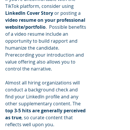
TikTok platform, consider using 
LinkedIn Cover Story
 or posting a 
video resume on your professional 
website/portfolio
.  Possible benefits 
of a video resume include an 
opportunity to build rapport and 
humanize the candidate.  
Prerecording your introduction and 
value offering also allows you to 
control the narrative.  
Almost all hiring organizations will 
conduct a background check and 
find your LinkedIn profile and any 
other supplementary content. The 
top 3-5 hits are generally perceived 
as true
, so curate content that 
reflects well upon you.  