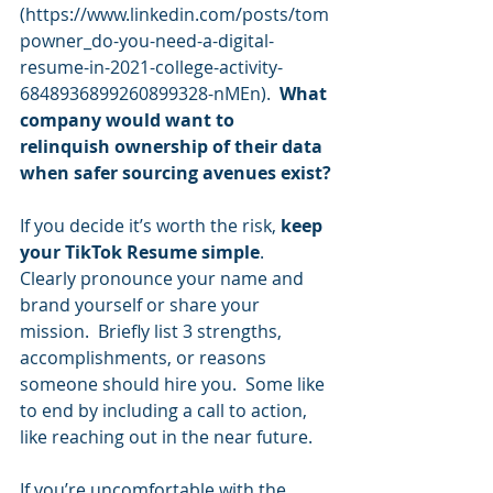
(
https://www.linkedin.com/posts/tom
powner_do-you-need-a-digital-
resume-in-2021-college-activity-
6848936899260899328-nMEn
).  
What 
company would want to 
relinquish ownership of their data 
when safer sourcing avenues exist?
If you decide it’s worth the risk, 
keep 
your TikTok Resume simple
.  
Clearly pronounce your name and 
brand yourself or share your 
mission.  Briefly list 3 strengths, 
accomplishments, or reasons 
someone should hire you.  Some like 
to end by including a call to action, 
like reaching out in the near future. 
If you’re uncomfortable with the 