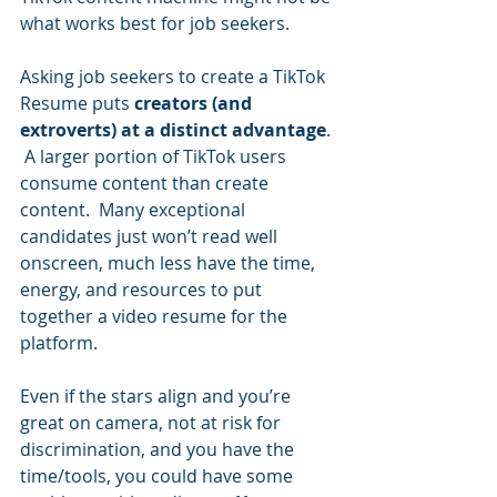
what works best for job seekers.     
Asking job seekers to create a TikTok 
Resume puts 
creators (and 
extroverts) at a distinct advantage
. 
 A larger portion of TikTok users 
consume content than create 
content.  Many exceptional 
candidates just won’t read well 
onscreen, much less have the time, 
energy, and resources to put 
together a video resume for the 
platform.  
Even if the stars align and you’re 
great on camera, not at risk for 
discrimination, and you have the 
time/tools, you could have some 