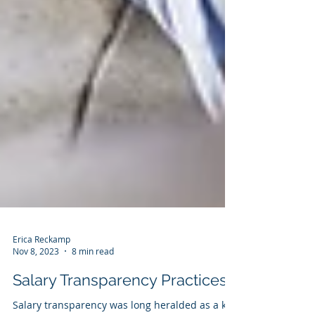
Erica Reckamp