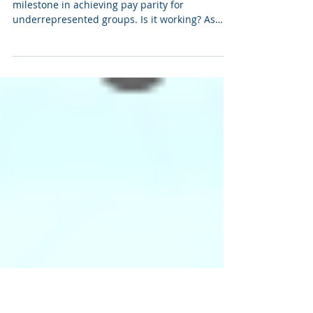
Nov 8, 2023
8 min read
Salary Transparency Practices
Salary transparency was long heralded as a key
milestone in achieving pay parity for
underrepresented groups. Is it working? As
multiple states and cities implement salary
transparency laws, we are seeing more job
descriptions listing salary ranges. This not only
helps job seekers and recruiters start the
conversation in a more fruitful place, it also
sets expectations for roles that do not provide
a range. Jacob Warwick, Negotiation Coach and
Founder of ThinkWarwick, an