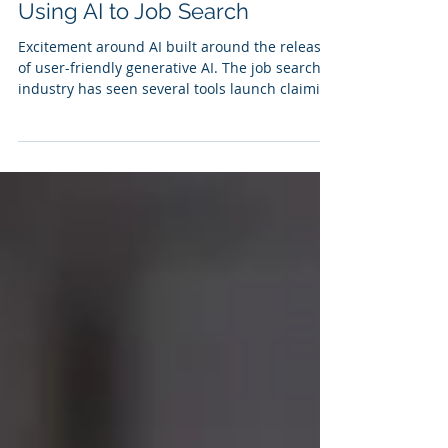
Erica Reckamp
Dec 11, 2024
4 min read
Using AI to Job Search
Excitement around AI built around the release
of user-friendly generative AI. The job search
industry has seen several tools launch claiming
to simplify the search process. So how good are
they and what can we really expect from Job
Search AI tools? Best Use Cases for AI Current
AI tools can offer insights into target roles.
Type your target title into the search fields and
you can find out information about typical
scope and associated keywords you will want to
incorporate