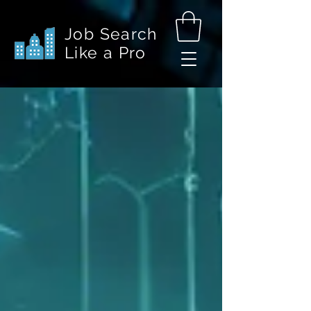
Job Search
Like a Pro