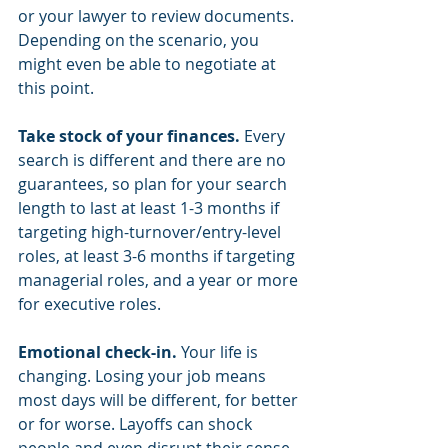
or your lawyer to review documents. 
Depending on the scenario, you 
might even be able to negotiate at 
this point. 
Take stock of your finances.
 Every 
search is different and there are no 
guarantees, so plan for your search 
length to last at least 1-3 months if 
targeting high-turnover/entry-level 
roles, at least 3-6 months if targeting 
managerial roles, and a year or more 
for executive roles. 
Emotional check-in. 
Your life is 
changing. Losing your job means 
most days will be different, for better 
or for worse. Layoffs can shock 