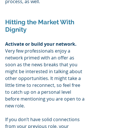
process, as well.
Hitting the Market With 
Dignity
Activate or build your network. 
Very few professionals enjoy a 
network primed with an offer as 
soon as the news breaks that you 
might be interested in talking about 
other opportunities. It might take a 
little time to reconnect, so feel free 
to catch up on a personal level 
before mentioning you are open to a 
new role. 
If you don’t have solid connections 
from your previous role, your 