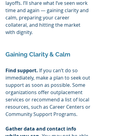
layoffs. I’ll share what I’ve seen work 
time and again — gaining clarity and 
calm, preparing your career 
collateral, and hitting the market 
with dignity.  
Gaining Clarity & Calm 
Find support. 
If you can’t do so 
immediately, make a plan to seek out 
support as soon as possible. Some 
organizations offer outplacement 
services or recommend a list of local 
resources, such as Career Centers or 
Community Support Programs. 
Gather data and contact info 