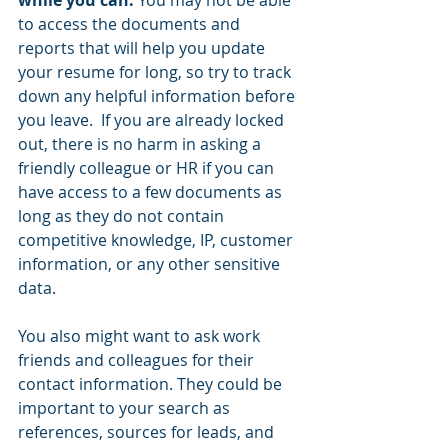
while you can. 
You may not be able 
to access the documents and 
reports that will help you update 
your resume for long, so try to track 
down any helpful information before 
you leave.  If you are already locked 
out, there is no harm in asking a 
friendly colleague or HR if you can 
have access to a few documents as 
long as they do not contain 
competitive knowledge, IP, customer 
information, or any other sensitive 
data.  
You also might want to ask work 
friends and colleagues for their 
contact information. They could be 
important to your search as 
references, sources for leads, and 