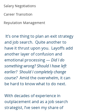
Salary Negotiations
Career Transition
Reputation Management
 It’s one thing to plan an exit strategy 
and job search.  Quite another to 
have it thrust upon you.  Layoffs add 
another layer of confusion and 
emotional processing — 
Did I do 
something wrong? Should I have left 
earlier?  Should I completely change 
course?  
Amid the overwhelm, it can 
be hard to know what to do next.  
With decades of experience in 
outplacement and as a job search 
strategist, I’ve seen my share of 