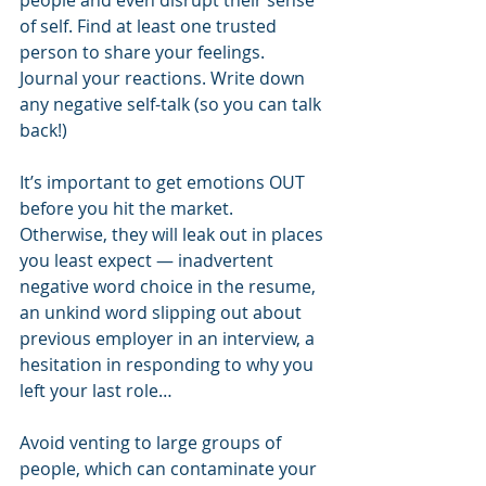
people and even disrupt their sense 
of self. Find at least one trusted 
person to share your feelings. 
Journal your reactions. Write down 
any negative self-talk (so you can talk 
back!) 
It’s important to get emotions OUT 
before you hit the market. 
Otherwise, they will leak out in places 
you least expect — inadvertent 
negative word choice in the resume, 
an unkind word slipping out about 
previous employer in an interview, a 
hesitation in responding to why you 
left your last role…  
Avoid venting to large groups of 
people, which can contaminate your 