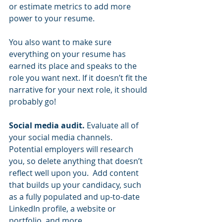
or estimate metrics to add more 
power to your resume.  
You also want to make sure 
everything on your resume has 
earned its place and speaks to the 
role you want next. If it doesn’t fit the 
narrative for your next role, it should 
probably go!  
Social media audit. 
Evaluate all of 
your social media channels. 
Potential employers will research 
you, so delete anything that doesn’t 
reflect well upon you.  Add content 
that builds up your candidacy, such 
as a fully populated and up-to-date 
LinkedIn profile, a website or 
portfolio, and more.  