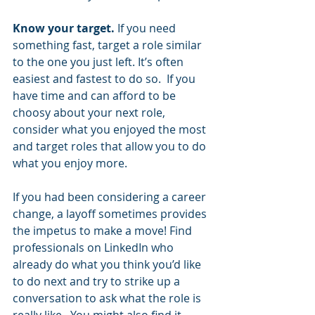
Know your target. 
If you need 
something fast, target a role similar 
to the one you just left. It’s often 
easiest and fastest to do so.  If you 
have time and can afford to be 
choosy about your next role, 
consider what you enjoyed the most 
and target roles that allow you to do 
what you enjoy more. 
If you had been considering a career 
change, a layoff sometimes provides 
the impetus to make a move! Find 
professionals on LinkedIn who 
already do what you think you’d like 
to do next and try to strike up a 
conversation to ask what the role is 