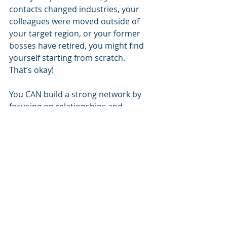
contacts changed industries, your 
colleagues were moved outside of 
your target region, or your former 
bosses have retired, you might find 
yourself starting from scratch.  
That’s okay!  
You CAN build a strong network by 
focusing on relationships and 
offering value upfront. Reach out to 
those you truly share interests with 
or respect, ask sincere questions, 
and contribute something of value 
early and often to encourage 
responsiveness.   
Spread goodwill. 
If you haven’t 