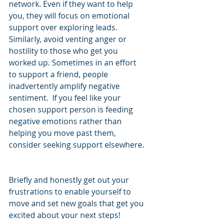
network. Even if they want to help 
you, they will focus on emotional 
support over exploring leads.  
Similarly, avoid venting anger or 
hostility to those who get you 
worked up. Sometimes in an effort 
to support a friend, people 
inadvertently amplify negative 
sentiment.  If you feel like your 
chosen support person is feeding 
negative emotions rather than 
helping you move past them, 
consider seeking support elsewhere. 
Briefly and honestly get out your 
frustrations to enable yourself to 
move and set new goals that get you 
excited about your next steps!   