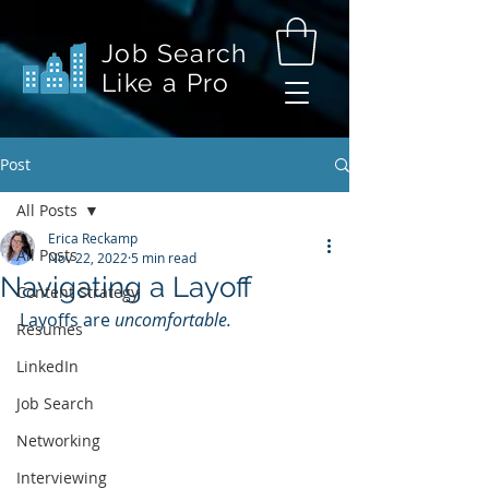
Job Search
Like a Pro
Post
All Posts
Erica Reckamp
All Posts
Nov 22, 2022
5 min read
Navigating a Layoff
Content Strategy
Layoffs are 
uncomfortable.
Resumes
LinkedIn
Job Search
Networking
Interviewing