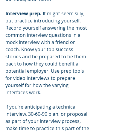
Interview prep. 
It might seem silly, 
but practice introducing yourself.  
Record yourself answering the most 
common interview questions in a 
mock interview with a friend or 
coach. Know your top success 
stories and be prepared to tie them 
back to how they could benefit a 
potential employer. Use prep tools 
for video interviews to prepare 
yourself for how the varying 
interfaces work.
If you’re anticipating a technical 
interview, 30-60-90 plan, or proposal 
as part of your interview process, 
make time to practice this part of the 