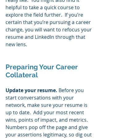
really like.  You might also find it 
helpful to take a quick course to 
explore the field further.  If you’re 
certain that you’re pursuing a career 
change, you will want to refocus your 
resume and LinkedIn through that 
new lens. 
Preparing Your Career 
Collateral 
Update your resume. 
Before you 
start conversations with your 
network, make sure your resume is 
up to date.  Add your most recent 
wins, points of impact, and metrics.  
Numbers pop off the page and give 
your assertions legitimacy, so dig out 