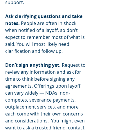
support. 
Ask clarifying questions and take 
notes. 
People are often in shock 
when notified of a layoff, so don’t 
expect to remember most of what is 
said. You will most likely need 
clarification and follow up.  
Don’t sign anything yet. 
Request to 
review any information and ask for 
time to think before signing any 
agreements. Offerings upon layoff 
can vary widely — NDAs, non-
competes, severance payments, 
outplacement services, and more 
each come with their own concerns 
and considerations.  You might even 
want to ask a trusted friend, contact, 