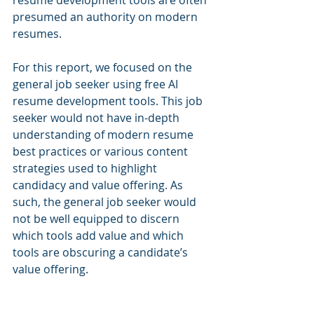
resume development tools are often 
presumed an authority on modern 
resumes.
For this report, we focused on the 
general job seeker using free AI 
resume development tools. This job 
seeker would not have in-depth 
understanding of modern resume 
best practices or various content 
strategies used to highlight 
candidacy and value offering. As 
such, the general job seeker would 
not be well equipped to discern 
which tools add value and which 
tools are obscuring a candidate’s 
value offering.