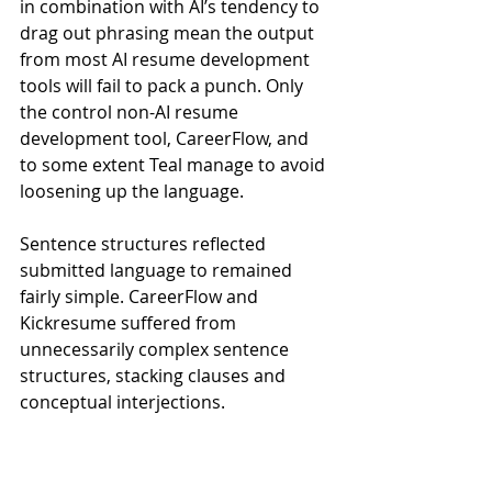
in combination with AI’s tendency to 
drag out phrasing mean the output 
from most AI resume development 
tools will fail to pack a punch. Only 
the control non-AI resume 
development tool, CareerFlow, and 
to some extent Teal manage to avoid 
loosening up the language.
Sentence structures reflected 
submitted language to remained 
fairly simple. CareerFlow and 
Kickresume suffered from 
unnecessarily complex sentence 
structures, stacking clauses and 
conceptual interjections.