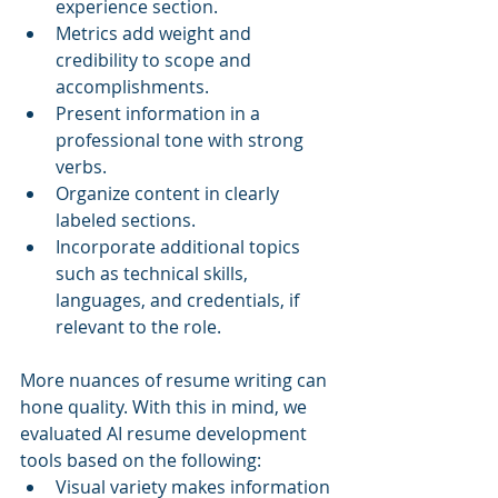
experience section.
Metrics add weight and 
credibility to scope and 
accomplishments.
Present information in a 
professional tone with strong 
verbs.
Organize content in clearly 
labeled sections.
Incorporate additional topics 
such as technical skills, 
languages, and credentials, if 
relevant to the role.
More nuances of resume writing can 
hone quality. With this in mind, we 
evaluated AI resume development 
tools based on the following:
Visual variety makes information 