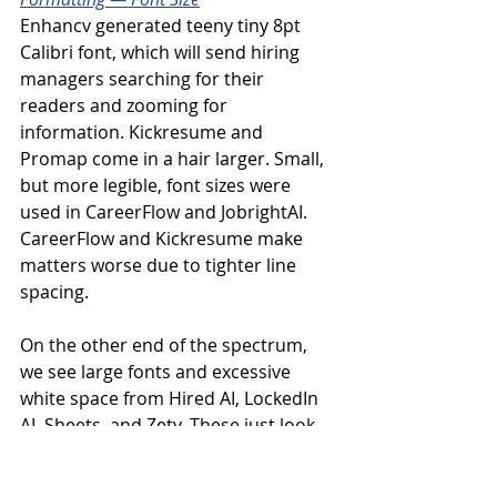
Enhancv generated teeny tiny 8pt 
Calibri font, which will send hiring 
managers searching for their 
readers and zooming for 
information. Kickresume and 
Promap come in a hair larger. Small, 
but more legible, font sizes were 
used in CareerFlow and JobrightAI. 
CareerFlow and Kickresume make 
matters worse due to tighter line 
spacing.
On the other end of the spectrum, 
we see large fonts and excessive 
white space from Hired AI, LockedIn 
AI, Sheets, and Zety. These just look 
sloppy. Rezi and Teal also have large 
fonts that teeter on the edge of 