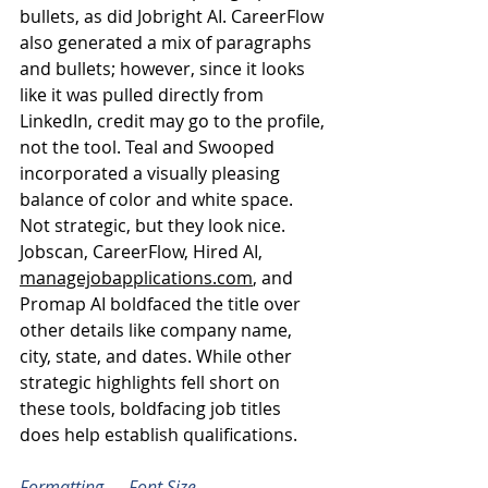
bullets, as did Jobright AI. CareerFlow 
also generated a mix of paragraphs 
and bullets; however, since it looks 
like it was pulled directly from 
LinkedIn, credit may go to the profile, 
not the tool. Teal and Swooped 
incorporated a visually pleasing 
balance of color and white space. 
Not strategic, but they look nice.
Jobscan, CareerFlow, Hired AI, 
managejobapplications.com
, and 
Promap AI boldfaced the title over 
other details like company name, 
city, state, and dates. While other 
strategic highlights fell short on 
these tools, boldfacing job titles 
does help establish qualifications.
Formatting — Font Size