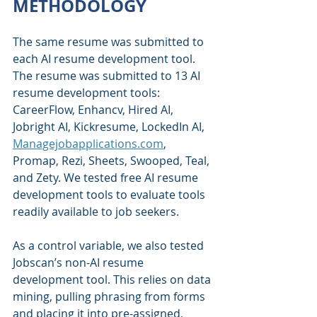
METHODOLOGY
The same resume was submitted to 
each AI resume development tool. 
The resume was submitted to 13 AI 
resume development tools: 
CareerFlow, Enhancv, Hired AI, 
Jobright AI, Kickresume, LockedIn AI, 
Managejobapplications.com
, 
Promap, Rezi, Sheets, Swooped, Teal, 
and Zety. We tested free AI resume 
development tools to evaluate tools 
readily available to job seekers.
As a control variable, we also tested 
Jobscan’s non-AI resume 
development tool. This relies on data 
mining, pulling phrasing from forms 
and placing it into pre-assigned, 