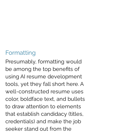
Formatting
Presumably, formatting would 
be among the top benefits of 
using AI resume development 
tools, yet they fall short here. A 
well-constructed resume uses 
color, boldface text, and bullets 
to draw attention to elements 
that establish candidacy (titles, 
credentials) and make the job 
seeker stand out from the 