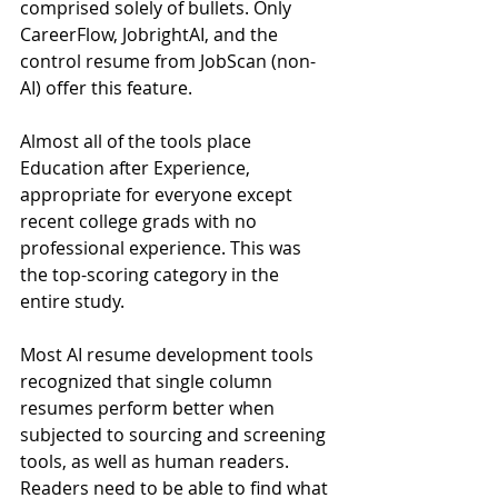
comprised solely of bullets. Only 
CareerFlow, JobrightAI, and the 
control resume from JobScan (non-
AI) offer this feature.
Almost all of the tools place 
Education after Experience, 
appropriate for everyone except 
recent college grads with no 
professional experience. This was 
the top-scoring category in the 
entire study.
Most AI resume development tools 
recognized that single column 
resumes perform better when 
subjected to sourcing and screening 
tools, as well as human readers. 
Readers need to be able to find what 