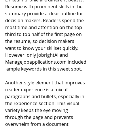
Resume with prominent skills in the 
summary provide a clear outline for 
decision makers. Readers spend the 
most time and attention on the top 
third to top half of the first page on 
the resume, so decision makers 
want to know your skillset quickly. 
However, only JobrightAI and 
Managejobapplications.com
 included
 ample keywords in this sweet spot.
Another style element that improves 
reader experience is a mix of 
paragraphs and bullets, especially in 
the Experience section. This visual 
variety keeps the eye moving 
through the page and prevents 
overwhelm from a document 