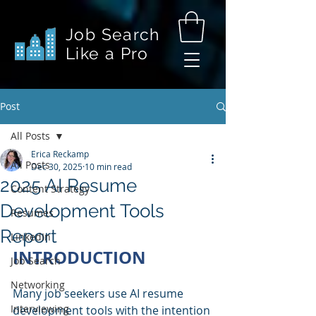
Job Search
Like a Pro
Post
All Posts
Erica Reckamp
All Posts
Dec 30, 2025
10 min read
2025 AI Resume
Content Strategy
Development Tools
Resumes
Report
LinkedIn
INTRODUCTION
Job Search
Networking
Many job seekers use AI resume 
Interviewing
development tools with the intention 