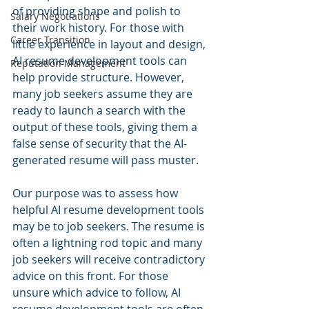
of providing shape and polish to 
Salary Negotiations
their work history. For those with 
Career Transition
little experience in layout and design, 
AI resume development tools can 
Reputation Management
help provide structure. However, 
many job seekers assume they are 
ready to launch a search with the 
output of these tools, giving them a 
false sense of security that the AI-
generated resume will pass muster.
Our purpose was to assess how 
helpful AI resume development tools 
may be to job seekers. The resume is 
often a lightning rod topic and many 
job seekers will receive contradictory 
advice on this front. For those 
unsure which advice to follow, AI 