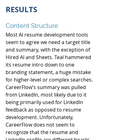
RESULTS
Content Structure
Most AI resume development tools 
seem to agree we need a target title 
and summary, with the exception of 
Hired AI and Sheets. Teal hammered 
its resume intro down to one 
branding statement, a huge mistake 
for higher-level or complex searches. 
CareerFlow’s summary was pulled 
from LinkedIn, most likely due to it 
being primarily used for LinkedIn 
feedback as opposed to resume 
development. Unfortunately, 
CareerFlow does not seem to 
recognize that the resume and 
LinkedIn profile are different beasts.