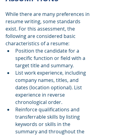
While there are many preferences in 
resume writing, some standards 
exist. For this assessment, the 
following are considered basic 
characteristics of a resume:
Position the candidate for a 
specific function or field with a 
target title and summary.
List work experience, including 
company names, titles, and 
dates (location optional). List 
experience in reverse 
chronological order.
Reinforce qualifications and 
transferrable skills by listing 
keywords or skills in the 
summary and throughout the 