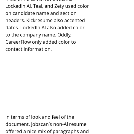
LockedIn AI, Teal, and Zety used color 
on candidate name and section 
headers. Kickresume also accented 
dates. LockedIn AI also added color 
to the company name. Oddly, 
CareerFlow only added color to 
contact information.
In terms of look and feel of the 
document, Jobscan’s non-AI resume 
offered a nice mix of paragraphs and 