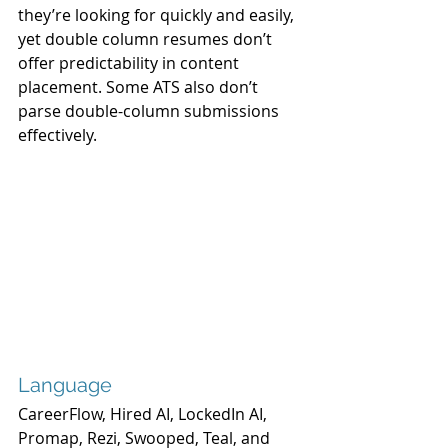
they’re looking for quickly and easily, 
yet double column resumes don’t 
offer predictability in content 
placement. Some ATS also don’t 
parse double-column submissions 
effectively.
Language
CareerFlow, Hired AI, LockedIn AI, 
Promap, Rezi, Swooped, Teal, and 