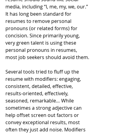
media, including “I, me, my, we, our.” 
It has long been standard for 
resumes to remove personal 
pronouns (or related forms) for 
concision. Since primarily young, 
very green talent is using these 
personal pronouns in resumes, 
most job seekers should avoid them.
Several tools tried to fluff up the 
resume with modifiers: engaging, 
consistent, detailed, effective, 
results-oriented, effectively, 
seasoned, remarkable… While 
sometimes a strong adjective can 
help offset screen out factors or 
convey exceptional results, most 
often they just add noise. Modifiers 