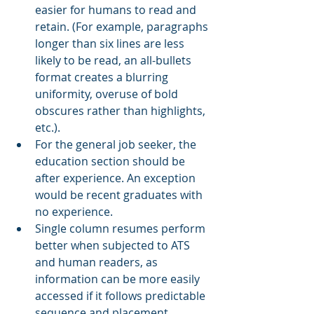
easier for humans to read and 
retain. (For example, paragraphs 
longer than six lines are less 
likely to be read, an all-bullets 
format creates a blurring 
uniformity, overuse of bold 
obscures rather than highlights, 
etc.).
For the general job seeker, the 
education section should be 
after experience. An exception 
would be recent graduates with 
no experience.
Single column resumes perform 
better when subjected to ATS 
and human readers, as 
information can be more easily 
accessed if it follows predictable 
sequence and placement.