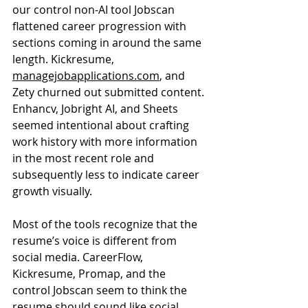
our control non-AI tool Jobscan 
flattened career progression with 
sections coming in around the same 
length. Kickresume, 
managejobapplications.com
, and 
Zety churned out submitted content. 
Enhancv, Jobright AI, and Sheets 
seemed intentional about crafting 
work history with more information 
in the most recent role and 
subsequently less to indicate career 
growth visually.
Most of the tools recognize that the 
resume’s voice is different from 
social media. CareerFlow, 
Kickresume, Promap, and the 
control Jobscan seem to think the 
resume should sound like social 