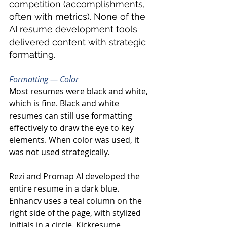
competition (accomplishments, 
often with metrics). None of the 
AI resume development tools 
delivered content with strategic 
formatting.
Formatting — Color
Most resumes were black and white, 
which is fine. Black and white 
resumes can still use formatting 
effectively to draw the eye to key 
elements. When color was used, it 
was not used strategically.
Rezi and Promap AI developed the 
entire resume in a dark blue. 
Enhancv uses a teal column on the 
right side of the page, with stylized 
initials in a circle. Kickresume, 