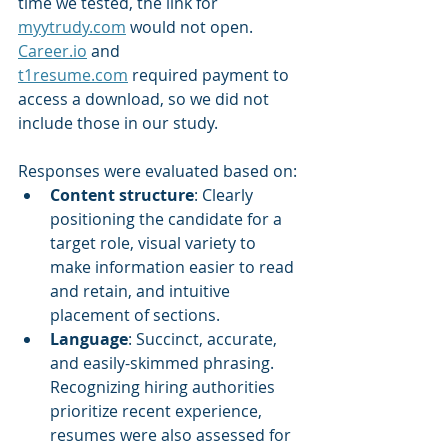
time we tested, the link for 
myytrudy.com
 would not open. 
Career.io
 and 
t1resume.com
 required payment to 
access a download, so we did not 
include those in our study.
Responses were evaluated based on:
Content structure
: Clearly 
positioning the candidate for a 
target role, visual variety to 
make information easier to read 
and retain, and intuitive 
placement of sections.
Language
: Succinct, accurate, 
and easily-skimmed
phrasing. 
Recognizing hiring authorities 
prioritize recent experience, 
resumes were also assessed for 