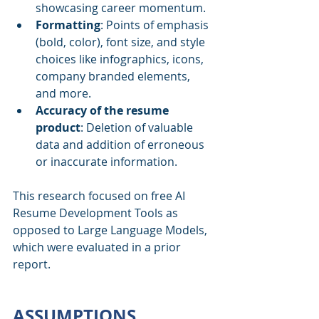
showcasing career momentum.
Formatting
:
Points of emphasis 
(bold, color), font size, and style 
choices like infographics, icons, 
company branded elements, 
and more.
Accuracy of the resume 
product
:
Deletion of valuable 
data and addition of erroneous 
or inaccurate information.
This research focused on free AI 
Resume Development Tools as 
opposed to Large Language Models, 
which were evaluated in a prior 
report.
ASSUMPTIONS