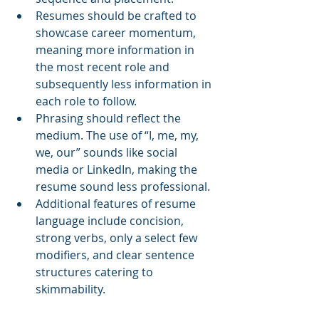
Resumes should be crafted to 
showcase career momentum, 
meaning more information in 
the most recent role and 
subsequently less information in 
each role to follow.
Phrasing should reflect the 
medium. The use of “I, me, my, 
we, our” sounds like social 
media or LinkedIn, making the 
resume sound less professional.
Additional features of resume 
language include concision, 
strong verbs, only a select few 
modifiers, and clear sentence 
structures catering to 
skimmability.