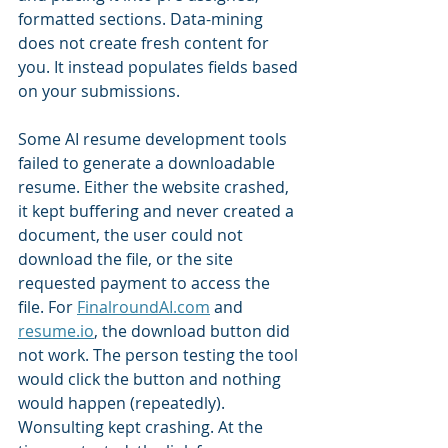
formatted sections. Data-mining 
does not create fresh content for 
you. It instead populates fields based 
on your submissions.
Some AI resume development tools 
failed to generate a downloadable 
resume. Either the website crashed, 
it kept buffering and never created a 
document, the user could not 
download the file, or the site 
requested payment to access the 
file. For 
FinalroundAI.com
 and 
resume.io
, the download button did 
not work. The person testing the tool 
would click the button and nothing 
would happen (repeatedly). 
Wonsulting kept crashing. At the 