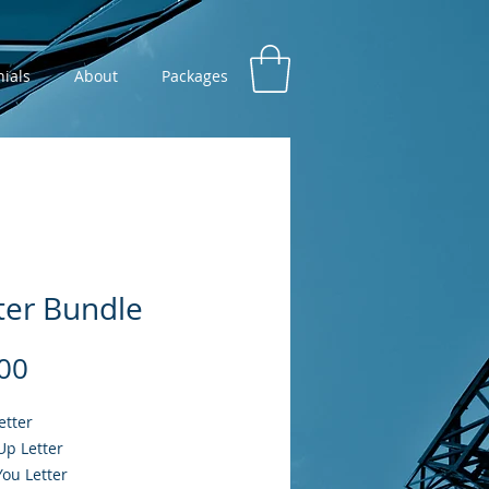
ials
About
Packages
ter Bundle
Price
00
etter
Up Letter
ou Letter