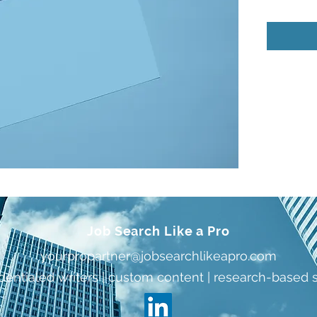
Job Search Like a Pro
yourpropartner@jobsearchlikeapro.com
dentialed writers | custom content | research-based 