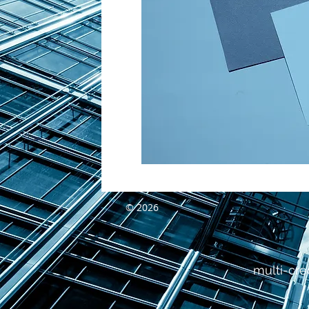
© 2026
multi-cre