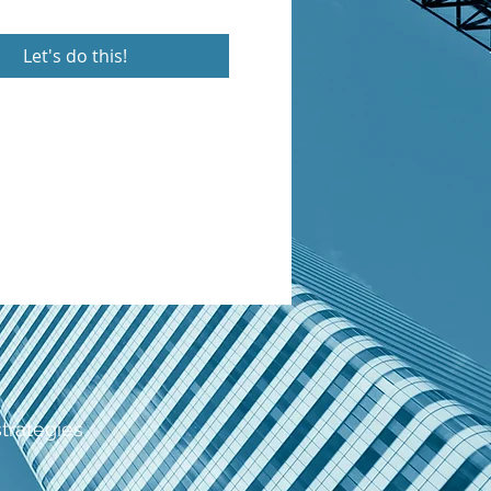
Let's do this!
strategies