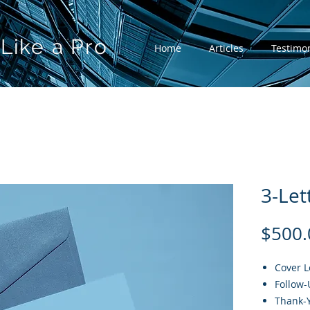
Like a Pro
Home
Articles
Testimon
3-Let
$500.
Cover L
Follow-
Thank-Y