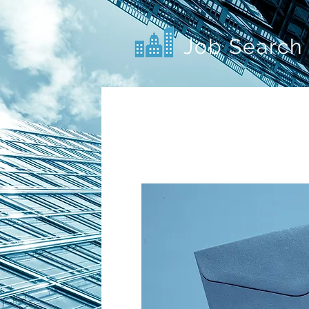
Job Search 