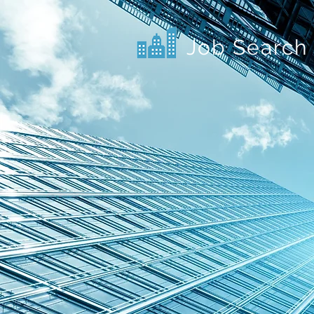
Job Search 