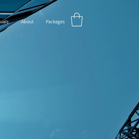
ials
About
Packages