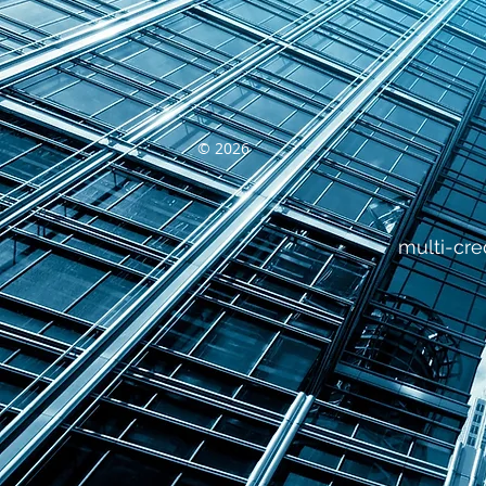
© 2026
multi-cre