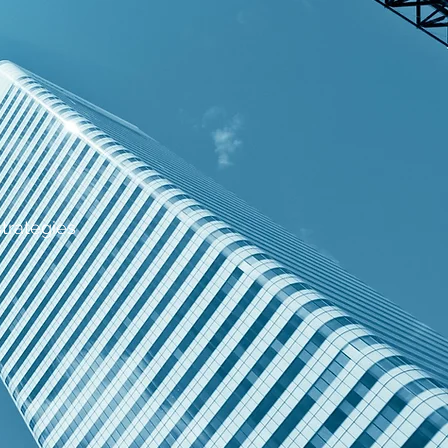
strategies