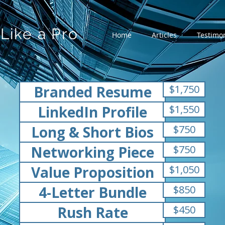
Like a Pro
Home
Articles
Testimon
Branded Resume
$1,750
LinkedIn Profile
$1,550
Long & Short Bios
$750
Networking Piece
$750
Value Proposition
$1,050
4-Letter Bundle
$850
Rush Rate
$450