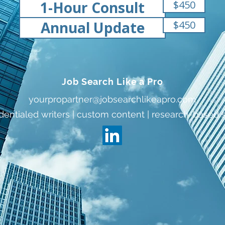
1-Hour Consult
$450
Annual Update
$450
Job Search Like a Pro
yourpropartner@jobsearchlikeapro.com
dentialed writers | custom content | research-based 