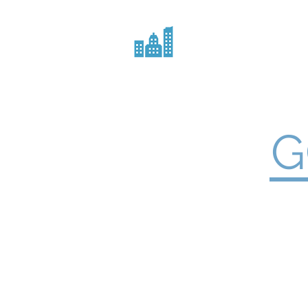
Job Search 
G