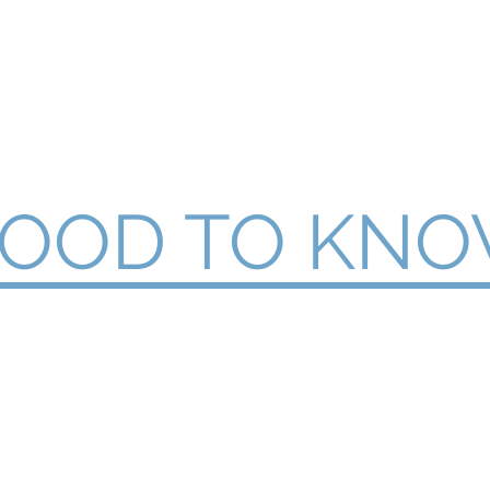
Like a Pro
Home
Articles
Testimon
OOD TO KN